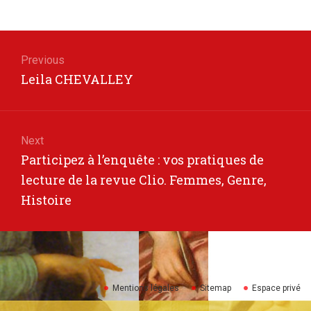
Post
navigation
Previous
Previous
Leila CHEVALLEY
post:
Next
Next
Participez à l’enquête : vos pratiques de
post:
lecture de la revue Clio. Femmes, Genre,
Histoire
Mentions légales
Sitemap
Espace privé