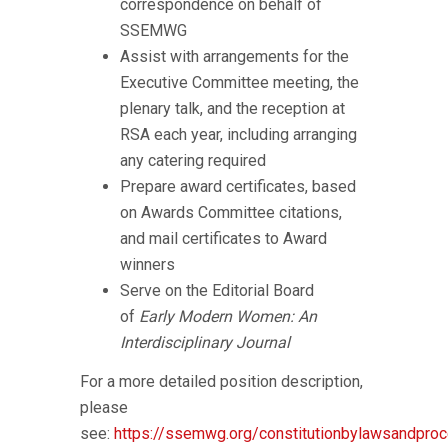
correspondence on behalf of
SSEMWG
Assist with arrangements for the
Executive Committee meeting, the
plenary talk, and the reception at
RSA each year, including arranging
any catering required
Prepare award certificates, based
on Awards Committee citations,
and mail certificates to Award
winners
Serve on the Editorial Board
of
Early Modern Women: An
Interdisciplinary Journal
For a more detailed position description,
please
see:
https://ssemwg.org/constitutionbylawsandpro