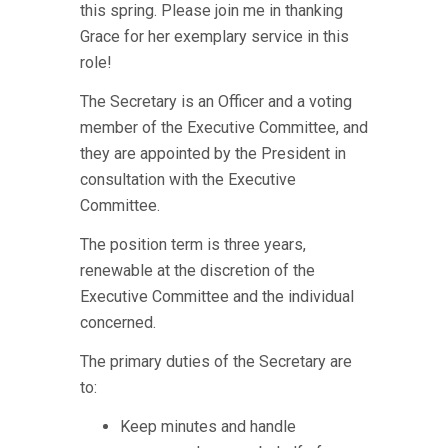
this spring. Please join me in thanking
Grace for her exemplary service in this
role!
The Secretary is an Officer and a voting
member of the Executive Committee, and
they are appointed by the President in
consultation with the Executive
Committee.
The position term is three years,
renewable at the discretion of the
Executive Committee and the individual
concerned.
The primary duties of the Secretary are
to:
Keep minutes and handle