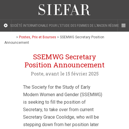
SOCIÉTÉ INTERNATIONALE POUR L'ETUDE DES FEMMES DE L'ANCIEN RÉGIME
>
Postes, Prix et Bourses
>
SSEMWG Secretary Position
Announcement
SSEMWG Secretary
Position Announcement
Poste, avant le 15 février 2025
The Society for the Study of Early
Modern Women and Gender (SSEMWG)
is seeking to fill the position of
Secretary, to take over from current
Secretary Grace Coolidge, who will be
stepping down from her position later