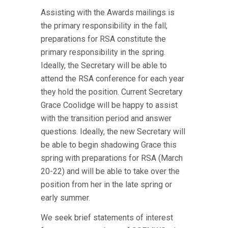
Assisting with the Awards mailings is
the primary responsibility in the fall;
preparations for RSA constitute the
primary responsibility in the spring.
Ideally, the Secretary will be able to
attend the RSA conference for each year
they hold the position. Current Secretary
Grace Coolidge will be happy to assist
with the transition period and answer
questions. Ideally, the new Secretary will
be able to begin shadowing Grace this
spring with preparations for RSA (March
20-22) and will be able to take over the
position from her in the late spring or
early summer.
We seek brief statements of interest