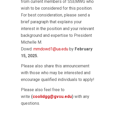
from current members of SSEMWG who
wish to be considered for this position.
For best consideration, please send a
brief paragraph that explains your
interest in the position and your relevant
background and expertise to President
Michelle M.
Dowd:
mmdowd1@ua.edu
by
February
15, 2025.
Please also share this announcement
with those who may be interested and
encourage qualified individuals to apply!
Please also feel free to
write
(
coolidgg@gvsu.edu
)
with any
questions.