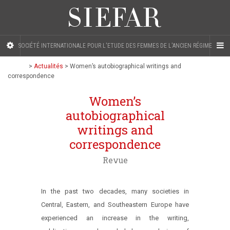
SOCIÉTÉ INTERNATIONALE POUR L'ETUDE DES FEMMES DE L'ANCIEN RÉGIME
>
Actualités
>
Women’s autobiographical writings and
correspondence
Women’s
autobiographical
writings and
correspondence
Revue
In the past two decades, many societies in
Central, Eastern, and Southeastern Europe have
experienced an increase in the writing,