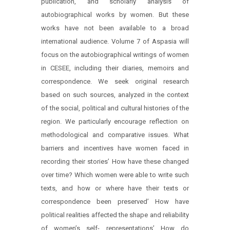
publication, and scholarly analysis of
autobiographical works by women. But these
works have not been available to a broad
international audience. Volume 7 of Aspasia will
focus on the autobiographical writings of women
in CESEE, including their diaries, memoirs and
correspondence. We seek original research
based on such sources, analyzed in the context
of the social, political and cultural histories of the
region. We particularly encourage reflection on
methodological and comparative issues. What
barriers and incentives have women faced in
recording their stories’ How have these changed
over time? Which women were able to write such
texts, and how or where have their texts or
correspondence been preserved’ How have
political realities affected the shape and reliability
of women’s self- representations’ How do