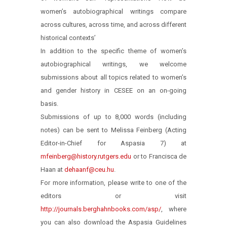
women’s autobiographical writings compare
across cultures, across time, and across different
historical contexts’
In addition to the specific theme of women’s
autobiographical writings, we welcome
submissions about all topics related to women’s
and gender history in CESEE on an on-going
basis.
Submissions of up to 8,000 words (including
notes) can be sent to Melissa Feinberg (Acting
Editor-in-Chief for Aspasia 7) at
mfeinberg@history.rutgers.edu
or to Francisca de
Haan at
dehaanf@ceu.hu
.
For more information, please write to one of the
editors or visit
http://journals.berghahnbooks.com/asp/
, where
you can also download the Aspasia Guidelines