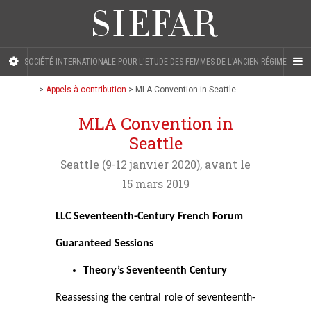
SOCIÉTÉ INTERNATIONALE POUR L'ETUDE DES FEMMES DE L'ANCIEN RÉGIME
>
Appels à contribution
>
MLA Convention in Seattle
MLA Convention in
Seattle
Seattle (9-12 janvier 2020), avant le
15 mars 2019
LLC Seventeenth-Century French Forum
Guaranteed Sessions
Theory’s Seventeenth Century
Reassessing the central role of seventeenth-