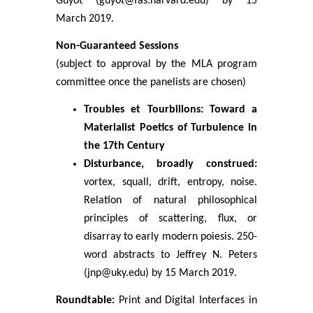
Guyot (guyot@fas.harvard.edu) by 15
March 2019.
Non-Guaranteed Sessions
(subject to approval by the MLA program
committee once the panelists are chosen)
Troubles et Tourbillons: Toward a
Materialist Poetics of Turbulence in
the 17th Century
Disturbance, broadly construed:
vortex, squall, drift, entropy, noise.
Relation of natural philosophical
principles of scattering, flux, or
disarray to early modern poiesis. 250-
word abstracts to Jeffrey N. Peters
(jnp@uky.edu) by 15 March 2019.
Roundtable:
Print and Digital Interfaces in