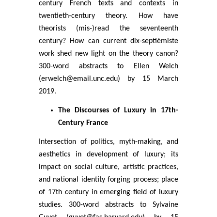
century French texts and contexts in
twentieth-century theory. How have
theorists (mis-)read the seventeenth
century? How can current dix-septiémiste
work shed new light on the theory canon?
300-word abstracts to Ellen Welch
(erwelch@email.unc.edu) by 15 March
2019.
The Discourses of Luxury in 17th-
Century France
Intersection of politics, myth-making, and
aesthetics in development of luxury; its
impact on social culture, artistic practices,
and national identity forging process; place
of 17th century in emerging field of luxury
studies. 300-word abstracts to Sylvaine