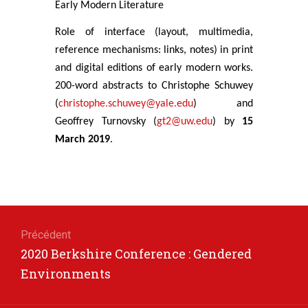
Early Modern Literature
Role of interface (layout, multimedia,
reference mechanisms: links, notes) in print
and digital editions of early modern works.
200-word abstracts to Christophe Schuwey
(
christophe.schuwey@yale.edu
) and
Geoffrey Turnovsky (
gt2@uw.edu
) by
15
March 2019
.
Navigation
de
Précédent
Article
2020 Berkshire Conference : Gendered
l’article
précédent
Environments