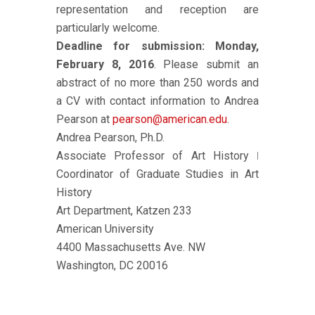
representation and reception are
particularly welcome.
Deadline for submission: Monday,
February 8, 2016
. Please submit an
abstract of no more than 250 words and
a CV with contact information to Andrea
Pearson at
pearson@american.edu
.
Andrea Pearson, Ph.D.
Associate Professor of Art History ǀ
Coordinator of Graduate Studies in Art
History
Art Department, Katzen 233
American University
4400 Massachusetts Ave. NW
Washington, DC 20016