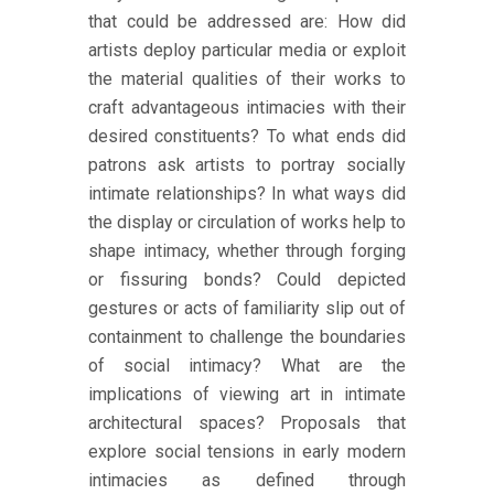
that could be addressed are: How did
artists deploy particular media or exploit
the material qualities of their works to
craft advantageous intimacies with their
desired constituents? To what ends did
patrons ask artists to portray socially
intimate relationships? In what ways did
the display or circulation of works help to
shape intimacy, whether through forging
or fissuring bonds? Could depicted
gestures or acts of familiarity slip out of
containment to challenge the boundaries
of social intimacy? What are the
implications of viewing art in intimate
architectural spaces? Proposals that
explore social tensions in early modern
intimacies as defined through