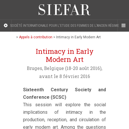
SOCIÉTÉ INTERNATIONALE POUR L'ETUDE DES FEMMES DE L'ANCIEN RÉGIME
>
Appels à contribution
>
Intimacy in Early Modern Art
Intimacy in Early
Modern Art
Bruges, Belgique (18-20 août 2016),
avant le 8 février 2016
Sixteenth Century Society and
Conference (SCSC)
This session will explore the social
implications of intimacy in the
production, reception, and circulation of
early modern art. Among the questions